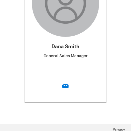
Dana Smith
General Sales Manager
Privacy