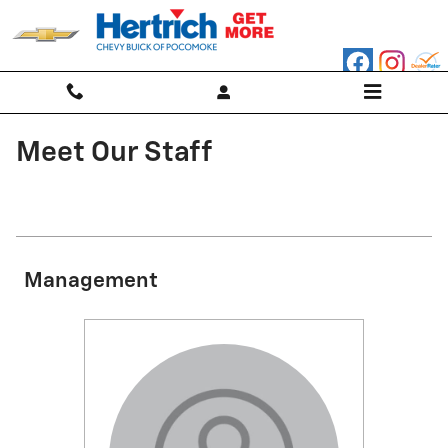
Skip to main content
Meet Our Staff
Management