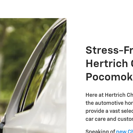
Stress-F
Hertrich 
Pocomok
Here at Hertrich Ch
the automotive hom
provide a vast sele
car care and custo
Speaking of
new Ch