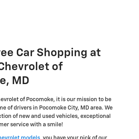
ree Car Shopping at
Chevrolet of
e, MD
evrolet of Pocomoke, it is our mission to be
e of drivers in Pocomoke City, MD area. We
ction of new and used vehicles, exceptional
mer service with a smile!
evrolet models
, you have your pick of our