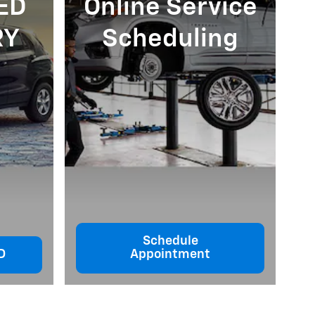
ED
Online Service
RY
Scheduling
Schedule
D
Appointment