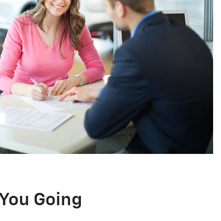
You Going