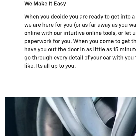
We Make It Easy
When you decide you are ready to get into a
we are here for you (or as far away as you w
online with our intuitive online tools, or let u
paperwork for you. When you come to get th
have you out the door in as little as 15 minut
go through every detail of your car with you 
like. Its all up to you.