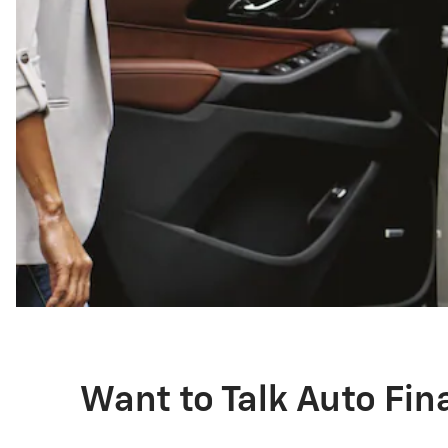
Want to Talk Auto Fi