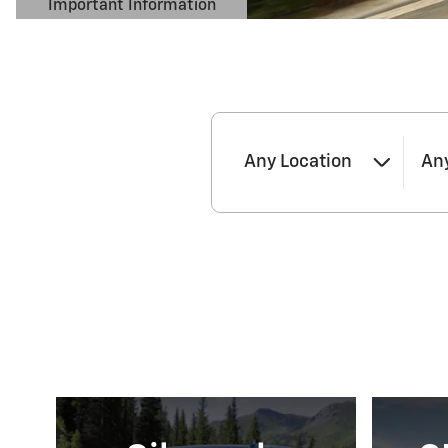
Important Information
Open Details Modal
Any Location
An