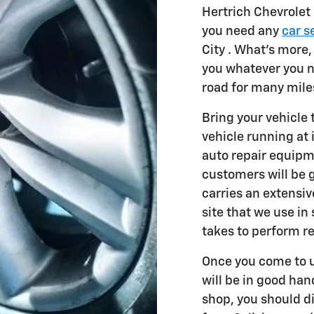
Hertrich Chevrolet
you need any
car s
City . What's more,
you whatever you n
road for many mile
Bring your vehicle
vehicle running at 
auto repair equipm
customers will be 
carries an extensi
site that we use in
takes to perform r
Once you come to u
will be in good han
shop, you should d