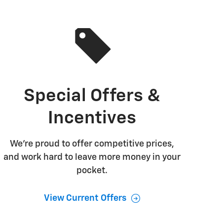
Special Offers &
Incentives
We're proud to offer competitive prices,
and work hard to leave more money in your
pocket.
View Current Offers