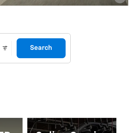
Search