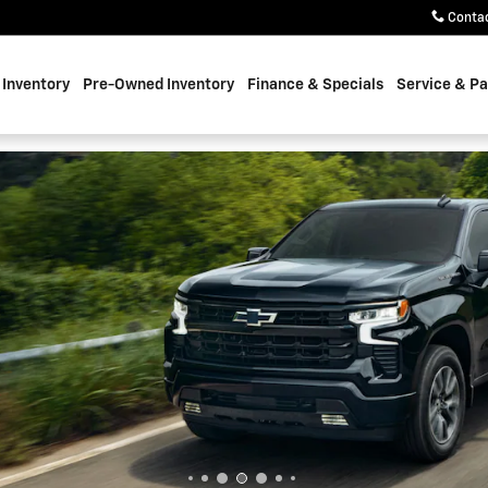
oke
Conta
Inventory
Pre-Owned Inventory
Finance & Specials
Service & Pa