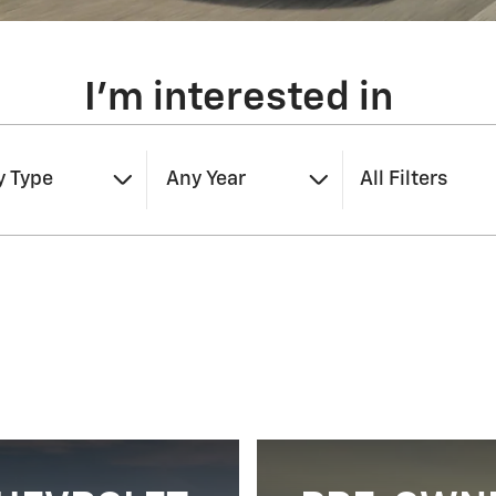
I'm interested in
y Type
Any Year
All Filters