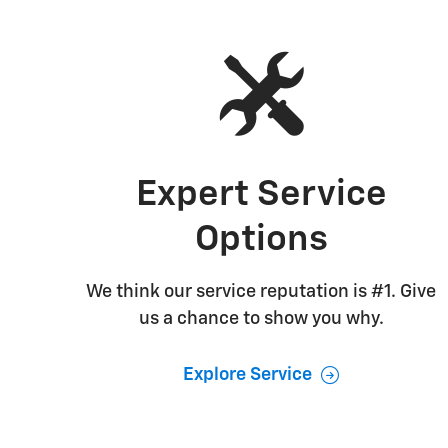
Expert Service
Options
We think our service reputation is #1. Give
us a chance to show you why.
Explore Service