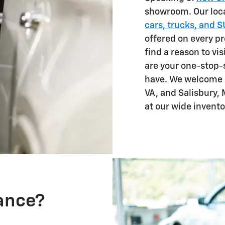
showroom. Our loca
cars, trucks, and 
offered on every pr
find a reason to vi
are your one-stop-
have. We welcome 
VA, and Salisbury, 
at our wide invento
nance?