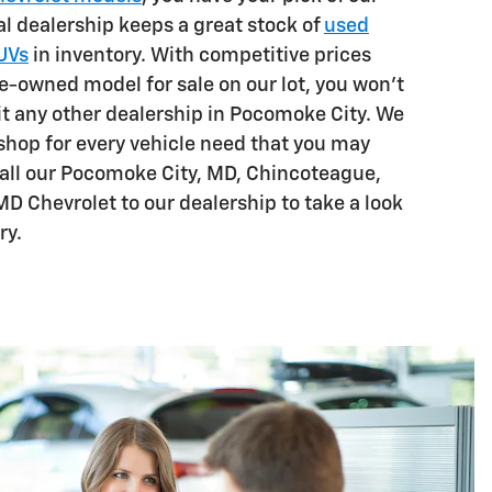
l dealership keeps a great stock of
used
SUVs
in inventory. With competitive prices
e-owned model for sale on our lot, you won't
sit any other dealership in Pocomoke City. We
shop for every vehicle need that you may
all our Pocomoke City, MD, Chincoteague,
MD Chevrolet to our dealership to take a look
ry.