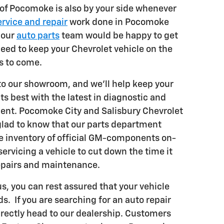
 of Pocomoke is also by your side whenever
ervice and repair
work done in Pocomoke
 our
auto parts
team would be happy to get
eed to keep your Chevrolet vehicle on the
s to come.
 to our showroom, and we'll help keep your
its best with the latest in diagnostic and
ent. Pocomoke City and Salisbury Chevrolet
glad to know that our parts department
ve inventory of official GM-components on-
 servicing a vehicle to cut down the time it
epairs and maintenance.
s, you can rest assured that your vehicle
ds. If you are searching for an auto repair
irectly head to our dealership. Customers