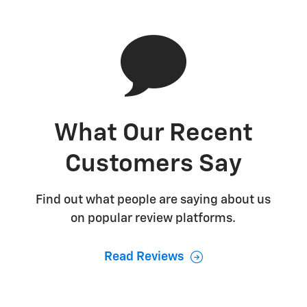
What Our Recent
Customers Say
Find out what people are saying about us
on popular review platforms.
Read Reviews