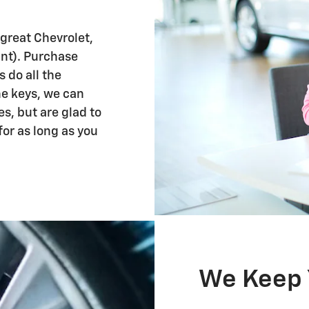
 great Chevrolet,
ant). Purchase
s do all the
e keys, we can
es, but are glad to
for as long as you
We Keep 