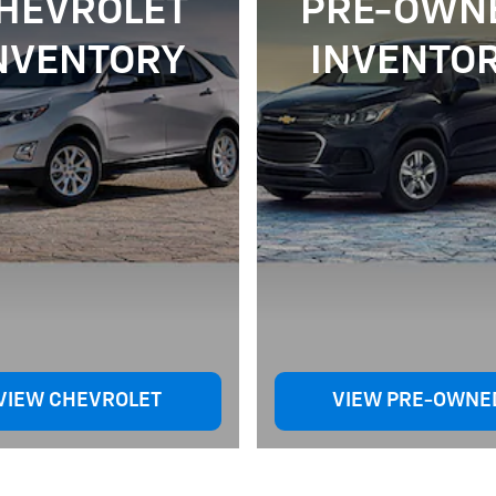
HEVROLET
PRE-OWN
NVENTORY
INVENTO
VIEW CHEVROLET
VIEW PRE-OWNE