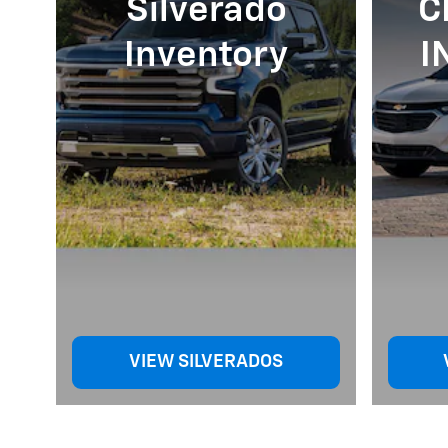
Silverado
C
Inventory
I
VIEW SILVERADOS