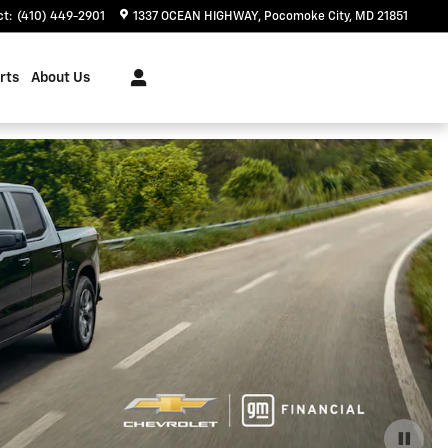
ct
:
(410) 449-2901
1337 OCEAN HIGHWAY
Pocomoke City
,
MD
21851
rts
About Us