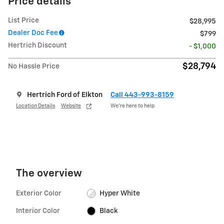
Price details
List Price
$28,995
Dealer Doc Fee
$799
Hertrich Discount
- $1,000
$28,794
No Hassle Price
Hertrich Ford of Elkton
Call 443-993-8159
Location Details
Website
We’re here to help
The overview
Exterior Color
Hyper White
Interior Color
Black