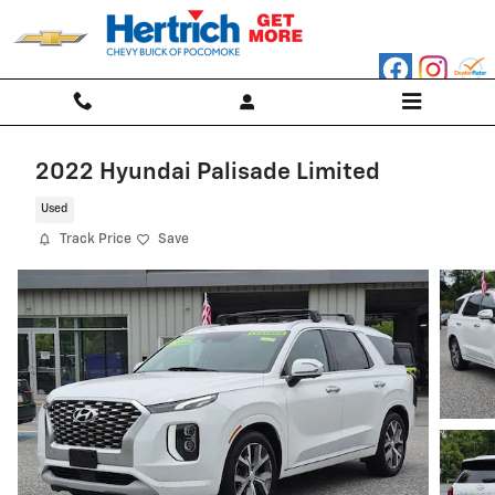
Skip to main content
2022 Hyundai Palisade Limited
Used
Track Price
Save