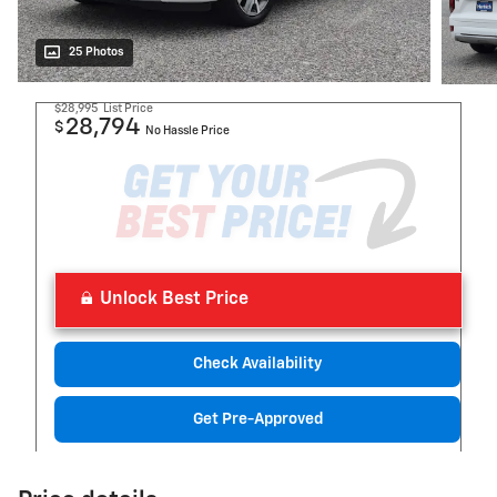
25 Photos
$28,995
List Price
28,794
$
No Hassle Price
Unlock Best Price
Check Availability
Get Pre-Approved