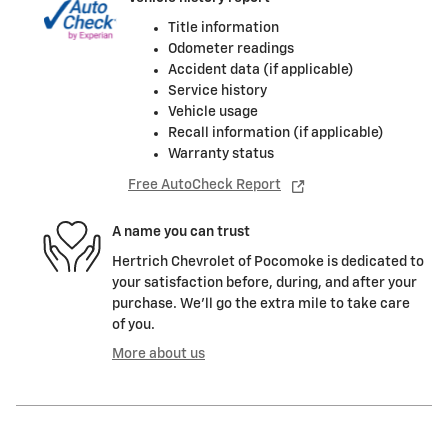
Title information
Odometer readings
Accident data (if applicable)
Service history
Vehicle usage
Recall information (if applicable)
Warranty status
Free AutoCheck Report
A name you can trust
Hertrich Chevrolet of Pocomoke is dedicated to
your satisfaction before, during, and after your
purchase. We'll go the extra mile to take care
of you.
More about us