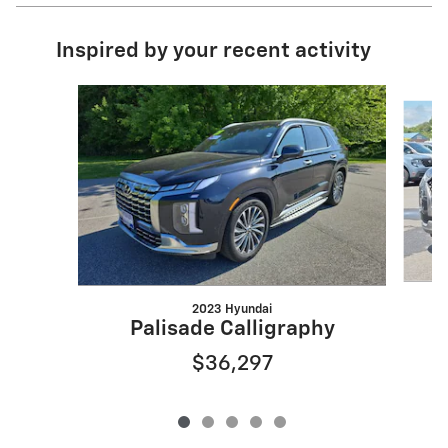
Inspired by your recent activity
Slide 1 of 5
2023 Hyundai
Palisade Calligraphy
$36,297