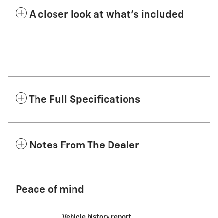
A closer look at what’s included
The Full Specifications
Notes From The Dealer
Peace of mind
Vehicle history report