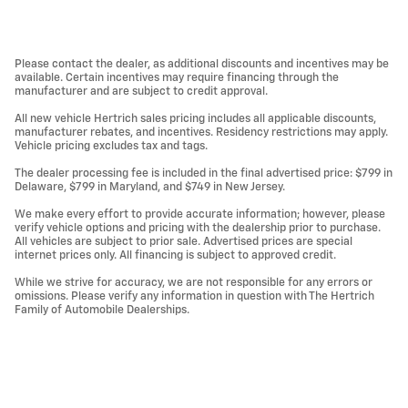
Please contact the dealer, as additional discounts and incentives may be
available. Certain incentives may require financing through the
manufacturer and are subject to credit approval.
All new vehicle Hertrich sales pricing includes all applicable discounts,
manufacturer rebates, and incentives. Residency restrictions may apply.
Vehicle pricing excludes tax and tags.
The dealer processing fee is included in the final advertised price: $799 in
Delaware, $799 in Maryland, and $749 in New Jersey.
We make every effort to provide accurate information; however, please
verify vehicle options and pricing with the dealership prior to purchase.
All vehicles are subject to prior sale. Advertised prices are special
internet prices only. All financing is subject to approved credit.
While we strive for accuracy, we are not responsible for any errors or
omissions. Please verify any information in question with The Hertrich
Family of Automobile Dealerships.