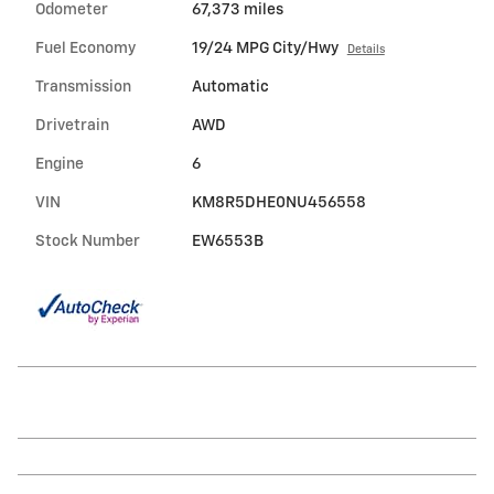
Odometer
67,373 miles
Fuel Economy
19/24 MPG City/Hwy
Details
Transmission
Automatic
Drivetrain
AWD
Engine
6
VIN
KM8R5DHE0NU456558
Stock Number
EW6553B