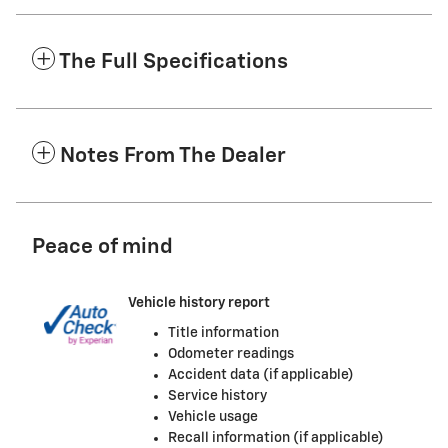
The Full Specifications
Notes From The Dealer
Peace of mind
Vehicle history report
Title information
Odometer readings
Accident data (if applicable)
Service history
Vehicle usage
Recall information (if applicable)