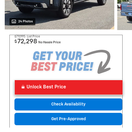
24 Photos
$79,995
List Price
72,298
$
No Hassle Price
Unlock Best Price
Check Availability
Get Pre-Approved