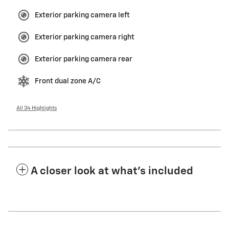
Exterior parking camera left
Exterior parking camera right
Exterior parking camera rear
Front dual zone A/C
All 34 Highlights
A closer look at what’s included