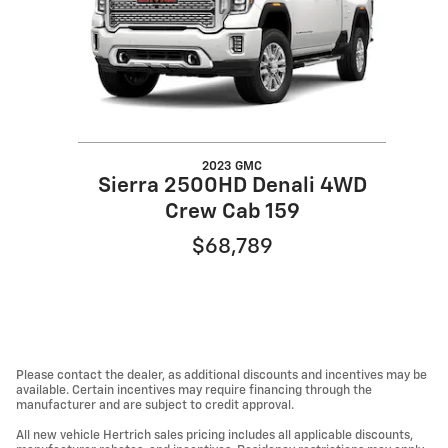
2023 GMC
Sierra 2500HD Denali 4WD
Crew Cab 159
$68,789
Please contact the dealer, as additional discounts and incentives may be
available. Certain incentives may require financing through the
manufacturer and are subject to credit approval.
All new vehicle Hertrich sales pricing includes all applicable discounts,