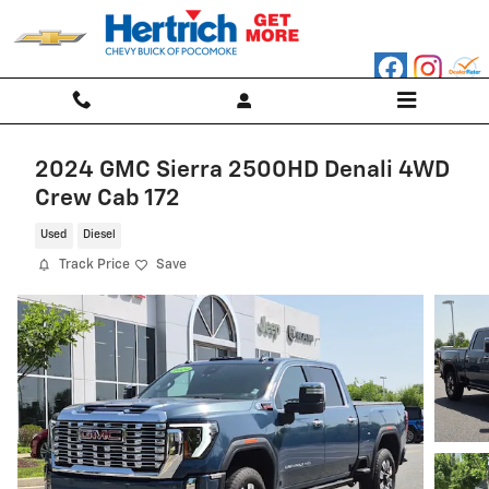
Skip to main content
2024 GMC Sierra 2500HD Denali 4WD
Crew Cab 172
Used
Diesel
Track Price
Save