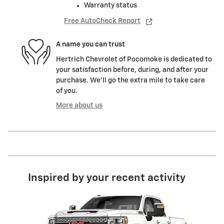
Warranty status
Free AutoCheck Report
A name you can trust
Hertrich Chevrolet of Pocomoke is dedicated to
your satisfaction before, during, and after your
purchase. We'll go the extra mile to take care
of you.
More about us
Inspired by your recent activity
Slide 1 of 1