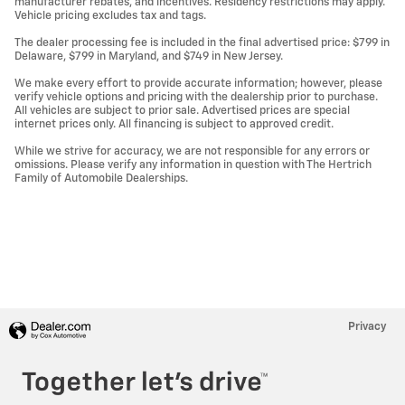
manufacturer rebates, and incentives. Residency restrictions may apply.
Vehicle pricing excludes tax and tags.
The dealer processing fee is included in the final advertised price: $799 in
Delaware, $799 in Maryland, and $749 in New Jersey.
We make every effort to provide accurate information; however, please
verify vehicle options and pricing with the dealership prior to purchase.
All vehicles are subject to prior sale. Advertised prices are special
internet prices only. All financing is subject to approved credit.
While we strive for accuracy, we are not responsible for any errors or
omissions. Please verify any information in question with The Hertrich
Family of Automobile Dealerships.
Privacy