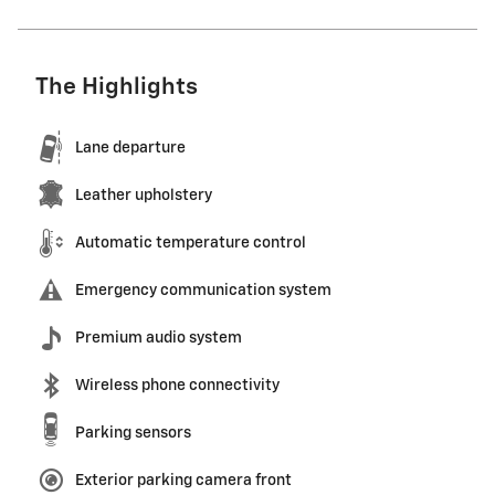
The Highlights
Lane departure
Leather upholstery
Automatic temperature control
Emergency communication system
Premium audio system
Wireless phone connectivity
Parking sensors
Exterior parking camera front