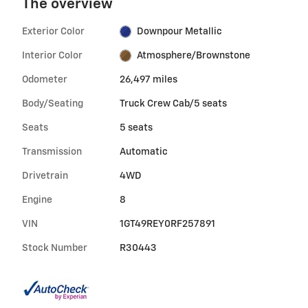
The overview
Exterior Color
Downpour Metallic
Interior Color
Atmosphere/Brownstone
Odometer
26,497 miles
Body/Seating
Truck Crew Cab/5 seats
Seats
5 seats
Transmission
Automatic
Drivetrain
4WD
Engine
8
VIN
1GT49REY0RF257891
Stock Number
R30443