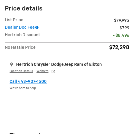
Price details
List Price
$79,995
Dealer Doc Fee
$799
Hertrich Discount
- $8,496
$72,298
No Hassle Price
Hertrich Chrysler Dodge Jeep Ram of Elkton
Location Details
Website
Call 443-907-1500
We’re here to help