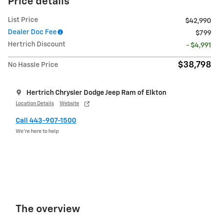
Price details
List Price
$42,990
Dealer Doc Fee
$799
Hertrich Discount
- $4,991
$38,798
No Hassle Price
Hertrich Chrysler Dodge Jeep Ram of Elkton
Location Details
Website
Call 443-907-1500
We’re here to help
The overview