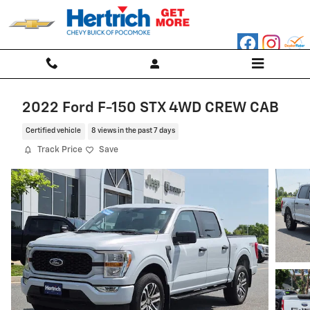
Skip to main content
2022 Ford F-150 STX 4WD CREW CAB
Certified vehicle
8 views in the past 7 days
Track Price
Save