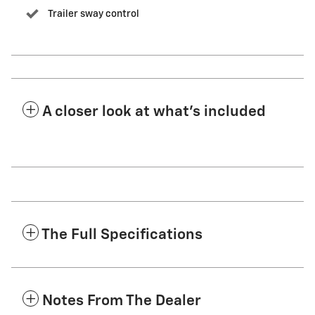
Trailer sway control
A closer look at what’s included
The Full Specifications
Notes From The Dealer