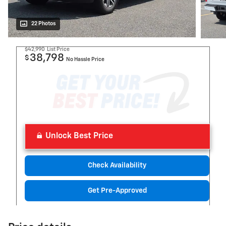
22 Photos
$42,990
List Price
38,798
$
No Hassle Price
Unlock Best Price
Check Availability
Get Pre-Approved