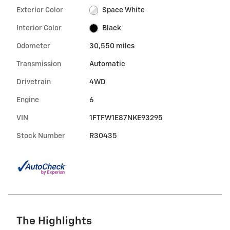
Exterior Color
Space White
Interior Color
Black
Odometer
30,550 miles
Transmission
Automatic
Drivetrain
4WD
Engine
6
VIN
1FTFW1E87NKE93295
Stock Number
R30435
The Highlights