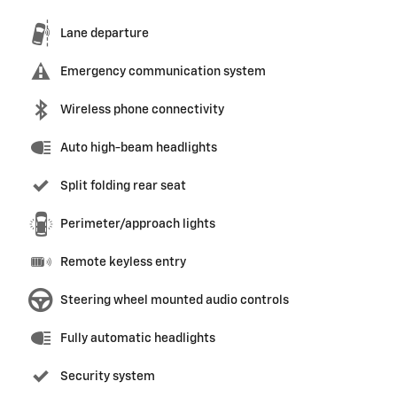
Lane departure
Emergency communication system
Wireless phone connectivity
Auto high-beam headlights
Split folding rear seat
Perimeter/approach lights
Remote keyless entry
Steering wheel mounted audio controls
Fully automatic headlights
Security system