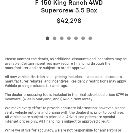
F-150 King Ranch 4WD
Supercrew 5.5 Box
$42,298
Please contact the dealer, as additional discounts and incentives may be
available. Certain incentives may require financing through the
manufacturer and are subject to credit approval.
All new vehicle Hertrich sales pricing includes all applicable discounts,
manufacturer rebates, and incentives. Residency restrictions may apply.
Vehicle pricing excludes tax and tags.
The dealer processing fee is included in the final advertised price: $799 in
Delaware, $799 in Maryland, and $749 in New Jersey.
We make every effort to provide accurate information; however, please
verify vehicle options and pricing with the dealership prior to purchase.
All vehicles are subject to prior sale. Advertised prices are special
internet prices only. All financing is subject to approved credit.
While we strive for accuracy, we are not responsible for any errors or