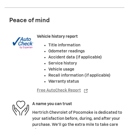
Peace of mind
Vehicle history report
Title information
Odometer readings
Accident data (if applicable)
Service history
Vehicle usage
Recall information (if applicable)
Warranty status
Free AutoCheck Report
A name you can trust
Hertrich Chevrolet of Pocomoke is dedicated to
your satisfaction before, during, and after your
purchase. We'll go the extra mile to take care