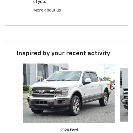
of you.
More about us
Inspired by your recent activity
Slide 1 of 7
2020 Ford