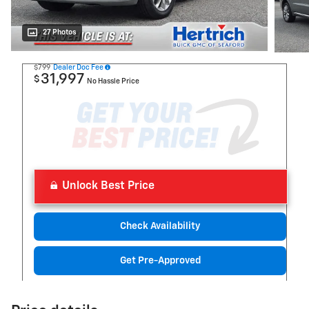
27 Photos
$799
Dealer Doc Fee
31,997
$
No Hassle Price
Unlock Best Price
Check Availability
Get Pre-Approved