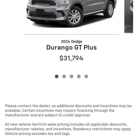
2024 Dodge
Durango GT Plus
$31,794
Please contact the dealer, as additional discounts and incentives may be
available. Certain incentives may require financing through the
manufacturer and are subject to credit approval.
All new vehicle Hertrich sales pricing includes all applicable discounts,
manufacturer rebates, and incentives. Residency restrictions may apply.
Vehicle pricing excludes tax and tags.