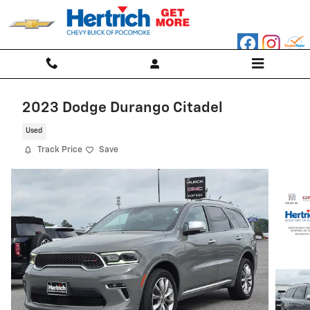
Skip to main content
2023 Dodge Durango Citadel
Used
Track Price
Save