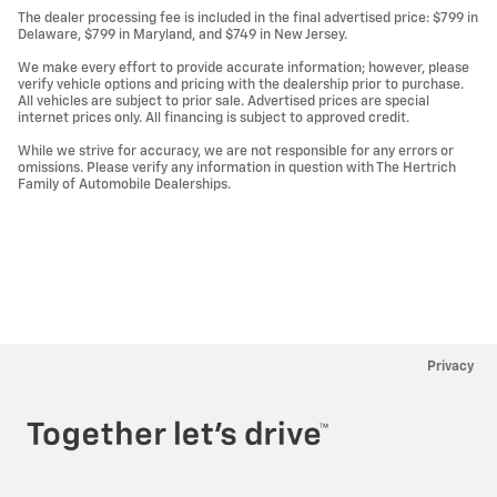
The dealer processing fee is included in the final advertised price: $799 in
Delaware, $799 in Maryland, and $749 in New Jersey.
We make every effort to provide accurate information; however, please
verify vehicle options and pricing with the dealership prior to purchase.
All vehicles are subject to prior sale. Advertised prices are special
internet prices only. All financing is subject to approved credit.
While we strive for accuracy, we are not responsible for any errors or
omissions. Please verify any information in question with The Hertrich
Family of Automobile Dealerships.
Privacy