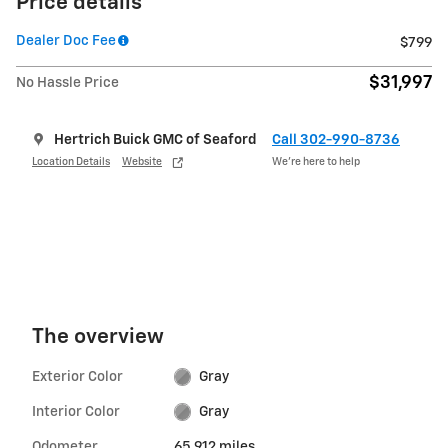
Price details
Dealer Doc Fee
$799
$31,997
No Hassle Price
Hertrich Buick GMC of Seaford
Call 302-990-8736
Location Details
Website
We’re here to help
The overview
Exterior Color
Gray
Interior Color
Gray
Odometer
65,912 miles