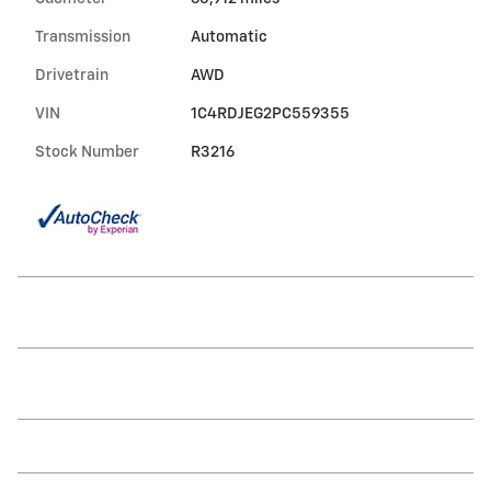
Transmission
Automatic
Drivetrain
AWD
VIN
1C4RDJEG2PC559355
Stock Number
R3216