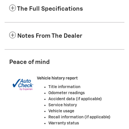
The Full Specifications
Notes From The Dealer
Peace of mind
Vehicle history report
Title information
Odometer readings
Accident data (if applicable)
Service history
Vehicle usage
Recall information (if applicable)
Warranty status