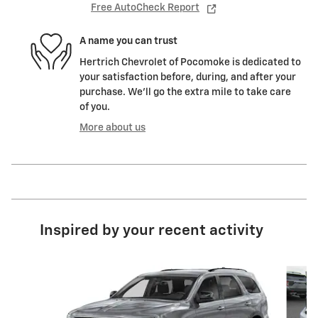
Free AutoCheck Report
A name you can trust
Hertrich Chevrolet of Pocomoke is dedicated to
your satisfaction before, during, and after your
purchase. We'll go the extra mile to take care
of you.
More about us
Inspired by your recent activity
Slide 1 of 5