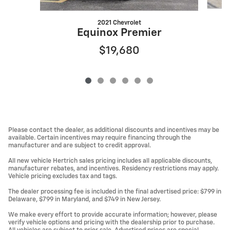
2021 Chevrolet
Equinox Premier
$19,680
Please contact the dealer, as additional discounts and incentives may be
available. Certain incentives may require financing through the
manufacturer and are subject to credit approval.
All new vehicle Hertrich sales pricing includes all applicable discounts,
manufacturer rebates, and incentives. Residency restrictions may apply.
Vehicle pricing excludes tax and tags.
The dealer processing fee is included in the final advertised price: $799 in
Delaware, $799 in Maryland, and $749 in New Jersey.
We make every effort to provide accurate information; however, please
verify vehicle options and pricing with the dealership prior to purchase.