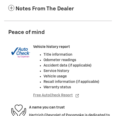
Notes From The Dealer
Peace of mind
Vehicle history report
Title information
Odometer readings
Accident data (if applicable)
Service history
Vehicle usage
Recall information (if applicable)
Warranty status
Free AutoCheck Report
A name you can trust
Hertrich Chevrolet of Pocomoke is dedicated to