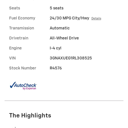
Seats
5 seats
Fuel Economy
24/30 MPG City/Hwy
Details
Transmission
Automatic
Drivetrain
All-Wheel Drive
Engine
I-4 cyl
VIN
3GNAXUEG1RL308525
Stock Number
R4576
The Highlights