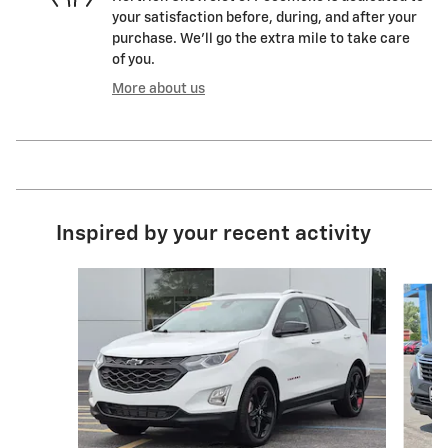
your satisfaction before, during, and after your
purchase. We'll go the extra mile to take care
of you.
More about us
Inspired by your recent activity
Slide 1 of 6