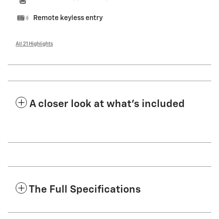
Remote keyless entry
All 21 Highlights
A closer look at what’s included
The Full Specifications