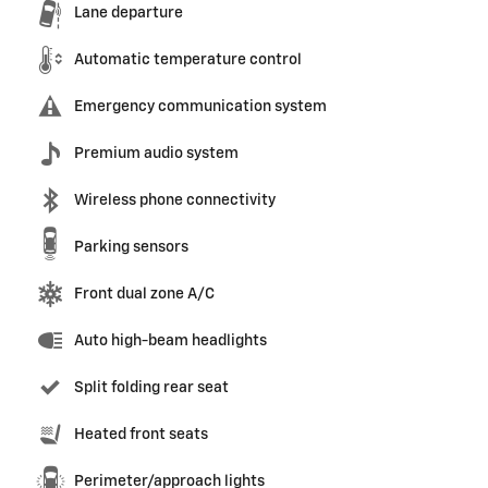
Lane departure
Automatic temperature control
Emergency communication system
Premium audio system
Wireless phone connectivity
Parking sensors
Front dual zone A/C
Auto high-beam headlights
Split folding rear seat
Heated front seats
Perimeter/approach lights