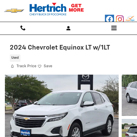
Skip to main content
2024 Chevrolet Equinox LT w/1LT
Used
Track Price
Save