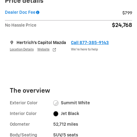
Price details
Dealer Doc Fee
$799
$24,768
No Hassle Price
Hertrich's Capitol Mazda
Call 877-385-9143
Location Details
Website
We’re here to help
The overview
Exterior Color
Summit White
Interior Color
Jet Black
Odometer
52,712 miles
Body/Seating
SUV/5 seats