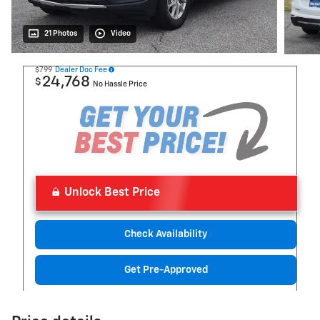
21 Photos
Video
$799
Dealer Doc Fee
24,768
$
No Hassle Price
Unlock Best Price
Check Availability
Get Pre-Approved