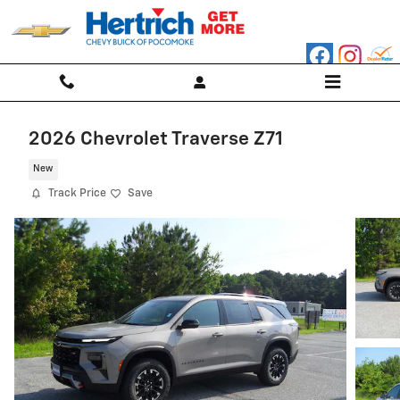
Skip to main content
2026 Chevrolet Traverse Z71
New
Track Price
Save