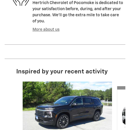
Hertrich Chevrolet of Pocomoke is dedicated to
your satisfaction before, during, and after your
purchase. We'll go the extra mile to take care
of you.
More about us
Inspired by your recent activity
Slide 1 of 5