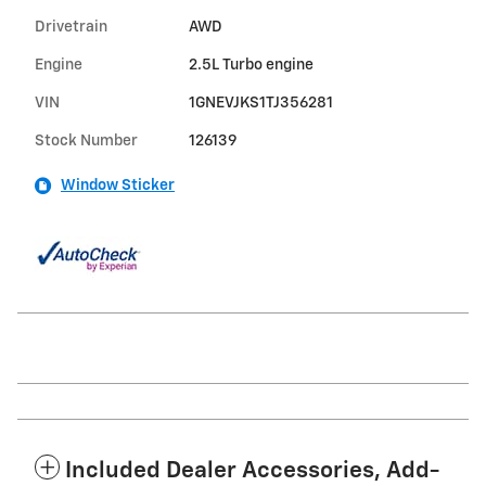
Drivetrain
AWD
Engine
2.5L Turbo engine
VIN
1GNEVJKS1TJ356281
Stock Number
126139
Window Sticker
Included Dealer Accessories, Add-