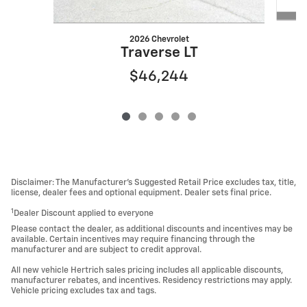
2026 Chevrolet
Traverse LT
$46,244
Disclaimer: The Manufacturer’s Suggested Retail Price excludes tax, title,
license, dealer fees and optional equipment. Dealer sets final price.
1
Dealer Discount applied to everyone
Please contact the dealer, as additional discounts and incentives may be
available. Certain incentives may require financing through the
manufacturer and are subject to credit approval.
All new vehicle Hertrich sales pricing includes all applicable discounts,
manufacturer rebates, and incentives. Residency restrictions may apply.
Vehicle pricing excludes tax and tags.