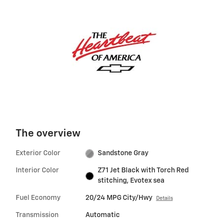
The overview
Exterior Color
Sandstone Gray
Interior Color
Z71 Jet Black with Torch Red
stitching, Evotex sea
Fuel Economy
20/24 MPG City/Hwy
Details
Transmission
Automatic