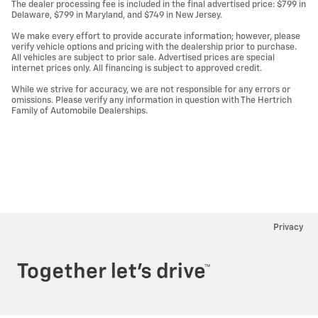
The dealer processing fee is included in the final advertised price: $799 in
Delaware, $799 in Maryland, and $749 in New Jersey.
We make every effort to provide accurate information; however, please
verify vehicle options and pricing with the dealership prior to purchase.
All vehicles are subject to prior sale. Advertised prices are special
internet prices only. All financing is subject to approved credit.
While we strive for accuracy, we are not responsible for any errors or
omissions. Please verify any information in question with The Hertrich
Family of Automobile Dealerships.
Privacy