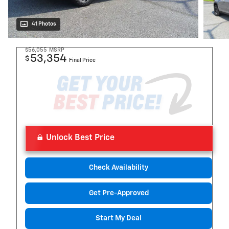
41 Photos
$56,055
MSRP
53,354
$
Final Price
Unlock Best Price
Check Availability
Get Pre-Approved
Start My Deal