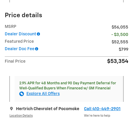
Price details
MSRP
$56,055
Dealer Discount
- $3,500
Featured Price
$52,555
Dealer Doc Fee
$799
$53,354
Final Price
2.9% APR for 48 Months and 90 Day Payment Deferral for
Well-Qualified Buyers When Financed w/ GM Financial
Explore All Offers
Hertrich Chevrolet of Pocomoke
Call 410-449-2901
Location Details
We’re here to help