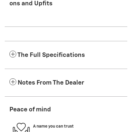
ons and Upfits
The Full Specifications
Notes From The Dealer
Peace of mind
A name you can trust