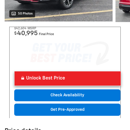
50 Photos
$42,604
MSRP
40,995
$
Final Price
Unlock Best Price
Check Availability
Get Pre-Approved