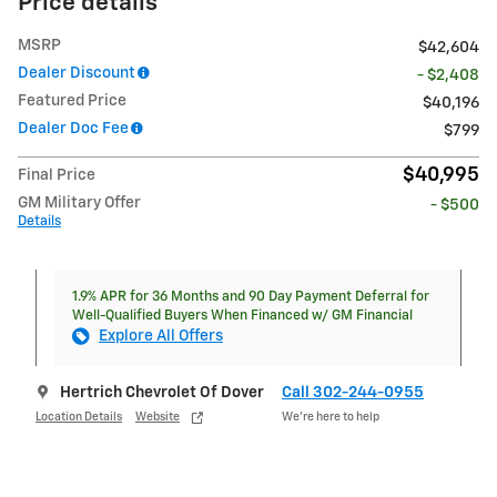
Price details
MSRP
$42,604
Dealer Discount
- $2,408
Featured Price
$40,196
Dealer Doc Fee
$799
$40,995
Final Price
GM Military Offer
- $500
Details
1.9% APR for 36 Months and 90 Day Payment Deferral for
Well-Qualified Buyers When Financed w/ GM Financial
Explore All Offers
Hertrich Chevrolet Of Dover
Call 302-244-0955
Location Details
Website
We’re here to help