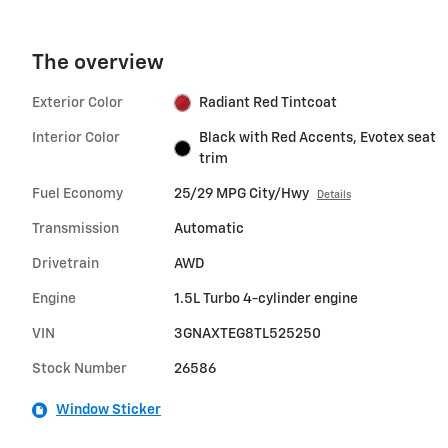
The overview
Exterior Color
Radiant Red Tintcoat
Interior Color
Black with Red Accents, Evotex seat
trim
Fuel Economy
25/29 MPG City/Hwy
Details
Transmission
Automatic
Drivetrain
AWD
Engine
1.5L Turbo 4-cylinder engine
VIN
3GNAXTEG8TL525250
Stock Number
26586
Window Sticker