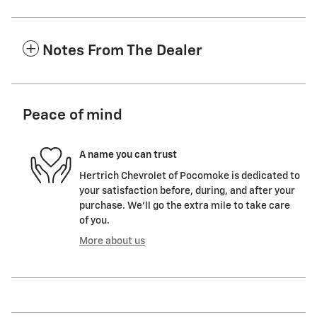
Notes From The Dealer
Peace of mind
A name you can trust
Hertrich Chevrolet of Pocomoke is dedicated to
your satisfaction before, during, and after your
purchase. We'll go the extra mile to take care
of you.
More about us