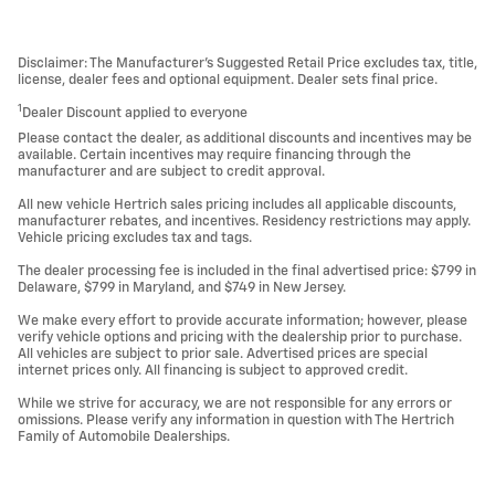
Disclaimer: The Manufacturer’s Suggested Retail Price excludes tax, title,
license, dealer fees and optional equipment. Dealer sets final price.
1
Dealer Discount applied to everyone
Please contact the dealer, as additional discounts and incentives may be
available. Certain incentives may require financing through the
manufacturer and are subject to credit approval.
All new vehicle Hertrich sales pricing includes all applicable discounts,
manufacturer rebates, and incentives. Residency restrictions may apply.
Vehicle pricing excludes tax and tags.
The dealer processing fee is included in the final advertised price: $799 in
Delaware, $799 in Maryland, and $749 in New Jersey.
We make every effort to provide accurate information; however, please
verify vehicle options and pricing with the dealership prior to purchase.
All vehicles are subject to prior sale. Advertised prices are special
internet prices only. All financing is subject to approved credit.
While we strive for accuracy, we are not responsible for any errors or
omissions. Please verify any information in question with The Hertrich
Family of Automobile Dealerships.