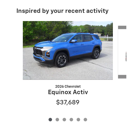
Inspired by your recent activity
Slide 1 of 6
2026 Chevrolet
Equinox Activ
$37,689