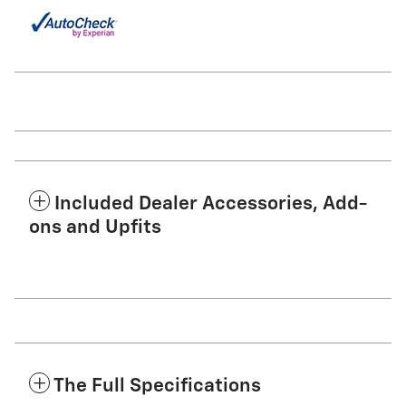
Included Dealer Accessories, Add-
ons and Upfits
The Full Specifications