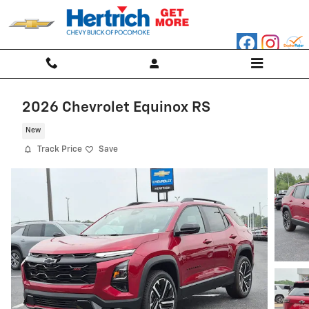
Skip to main content
2026 Chevrolet Equinox RS
New
Track Price
Save