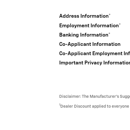
Address Information
*
Employment Information
*
Banking Information
*
Co-Applicant Information
Co-Applicant Employment In
Important Privacy Informatio
Disclaimer: The Manufacturer’s Sugges
1
Dealer Discount applied to everyone