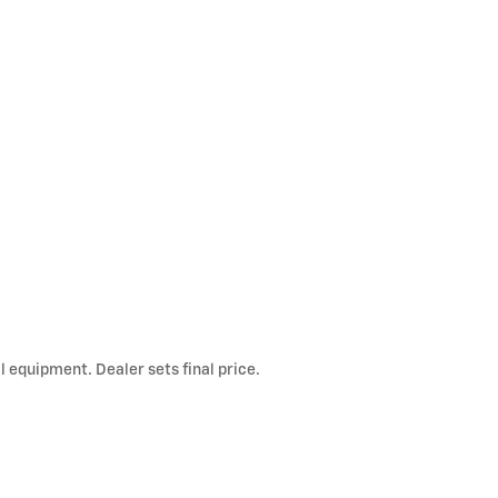
l equipment. Dealer sets final price.