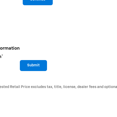
formation
n
*
Submit
ted Retail Price excludes tax, title, license, dealer fees and optiona