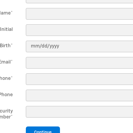
Name
*
Initial
Birth
*
Email
*
hone
*
Phone
curity
mber
*
Continue