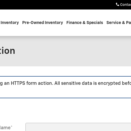
Conta
Inventory
Pre-Owned Inventory
Finance & Specials
Service & Pa
tion
g an HTTPS form action. All sensitive data is encrypted bef
 Name
*