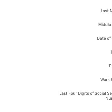
Last 
Middle 
Date of 
P
Work 
Last Four Digits of Social Se
Nu