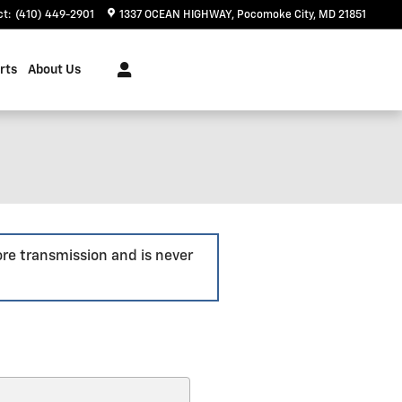
ct
:
(410) 449-2901
1337 OCEAN HIGHWAY
Pocomoke City
,
MD
21851
rts
About Us
ore transmission and is never