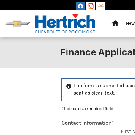
Skip to main content
Home
New 
Finance Applica
The form is submitted usin
sent as clear-text.
* Indicates a required field
Contact Information
*
First