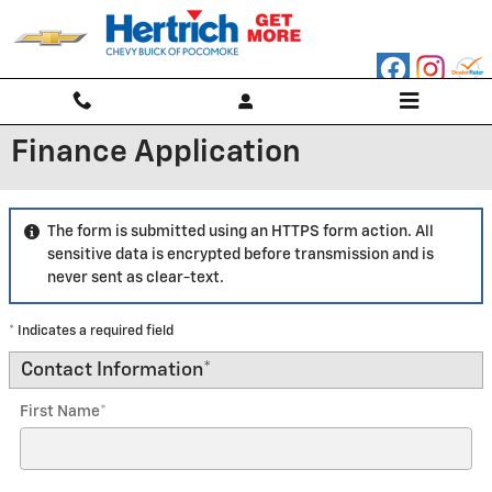
Skip to main content
Finance Application
The form is submitted using an HTTPS form action. All
sensitive data is encrypted before transmission and is
never sent as clear-text.
* Indicates a required field
Contact Information
*
First Name
*