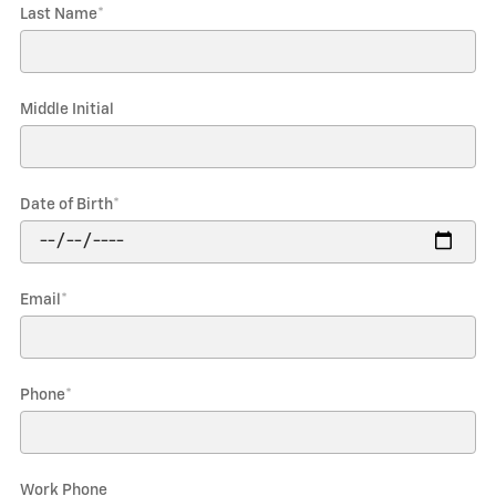
Last Name
*
Middle Initial
Date of Birth
*
Email
*
Phone
*
Work Phone