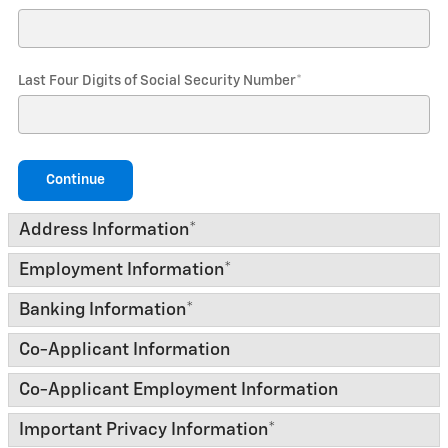
Last Four Digits of Social Security Number
*
Continue
Address Information
*
Employment Information
*
Banking Information
*
Co-Applicant Information
Co-Applicant Employment Information
Important Privacy Information
*