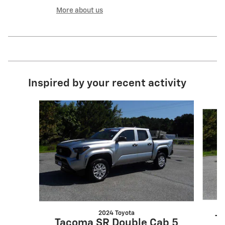
More about us
Inspired by your recent activity
Slide 1 of 5
2024 Toyota
Ta
Tacoma SR Double Cab 5