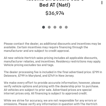
Do
Bed AT (Natl)
$36,974
Please contact the dealer, as additional discounts and incentives may be
available. Certain incentives may require financing through the
manufacturer and are subject to credit approval.
All new vehicle Hertrich sales pricing includes all applicable discounts,
manufacturer rebates, and incentives. Residency restrictions may apply.
Vehicle pricing excludes tax and tags.
The dealer processing fee is included in the final advertised price: $799 in
Delaware, $799 in Maryland, and $749 in New Jersey.
We make every effort to provide accurate information; however, please
verify vehicle options and pricing with the dealership prior to purchase.
All vehicles are subject to prior sale. Advertised prices are special
internet prices only. All financing is subject to approved credit.
While we strive for accuracy, we are not responsible for any errors or
omissions. Please verify any information in question with The Hertrich