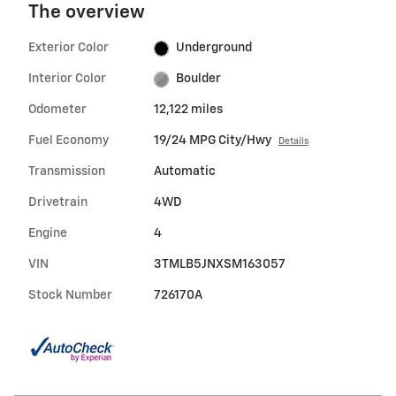
The overview
Exterior Color
Underground
Interior Color
Boulder
Odometer
12,122 miles
Fuel Economy
19/24 MPG City/Hwy
Details
Transmission
Automatic
Drivetrain
4WD
Engine
4
VIN
3TMLB5JNXSM163057
Stock Number
726170A