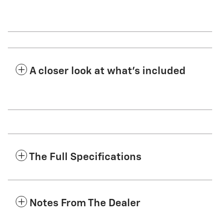
A closer look at what’s included
The Full Specifications
Notes From The Dealer