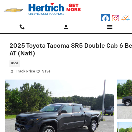
Skip to main content
2025 Toyota Tacoma SR5 Double Cab 6 B
AT (Natl)
Used
Track Price
Save