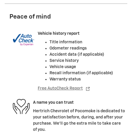
Peace of mind
Vehicle history report
Title information
Odometer readings
Accident data (if applicable)
Service history
Vehicle usage
Recall information (if applicable)
Warranty status
Free AutoCheck Report
A name you can trust
Hertrich Chevrolet of Pocomoke is dedicated to
your satisfaction before, during, and after your
purchase. We'll go the extra mile to take care
of you.