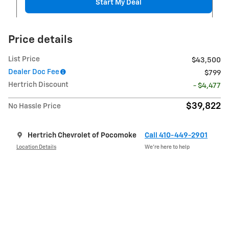
Start My Deal
Price details
List Price
$43,500
Dealer Doc Fee
$799
Hertrich Discount
- $4,477
$39,822
No Hassle Price
Hertrich Chevrolet of Pocomoke
Call 410-449-2901
Location Details
We’re here to help