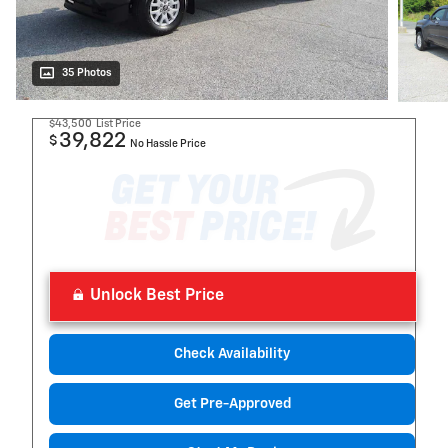
35 Photos
$43,500
List Price
39,822
$
No Hassle Price
Unlock Best Price
Check Availability
Get Pre-Approved