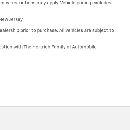
ency restrictions may apply. Vehicle pricing excludes
 New Jersey.
alership prior to purchase. All vehicles are subject to
uestion with The Hertrich Family of Automobile