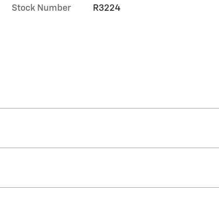
Stock Number
R3224