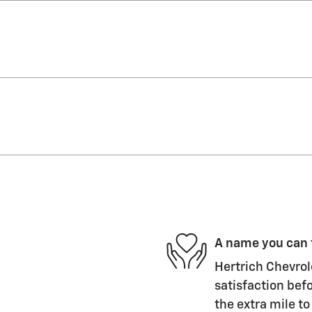
A name you can 
Hertrich Chevrol
satisfaction befo
the extra mile to