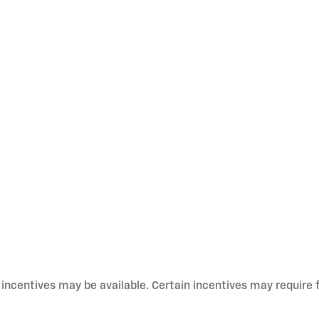
d incentives may be available. Certain incentives may require