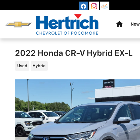
Skip to main content
Home
New 
2022 Honda CR-V Hybrid EX-L
Used
Hybrid