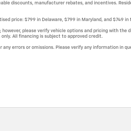
licable discounts, manufacturer rebates, and incentives. Resid
rtised price: $799 in Delaware, $799 in Maryland, and $749 in
owever, please verify vehicle options and pricing with the de
 only. All financing is subject to approved credit.
or any errors or omissions. Please verify any information in q