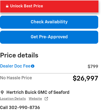
Unlock Best Price
Check Availability
Get Pre-Approved
Price details
Dealer Doc Fee
$799
$26,997
No Hassle Price
Hertrich Buick GMC of Seaford
Location Details
Website
Call 302-990-8736