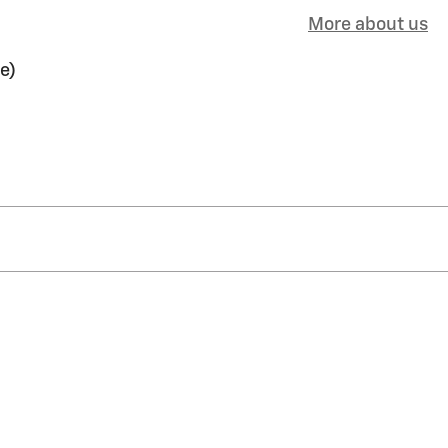
More about us
e)