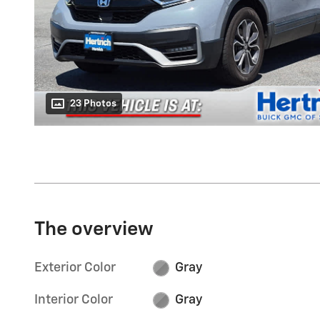
23 Photos
The overview
Exterior Color
Gray
Interior Color
Gray