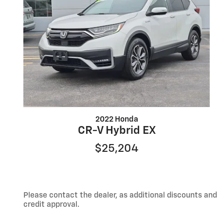
2022 Honda
CR-V Hybrid EX
$25,204
Please contact the dealer, as additional discounts an
credit approval.