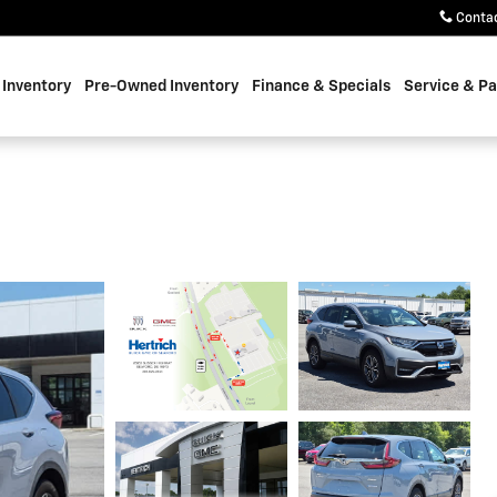
Conta
Inventory
Pre-Owned Inventory
Finance & Specials
Service & Pa