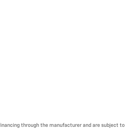
 financing through the manufacturer and are subject to