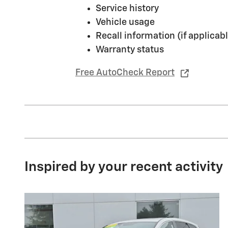
Service history
Vehicle usage
Recall information (if applicabl
Warranty status
Free AutoCheck Report
Inspired by your recent activity