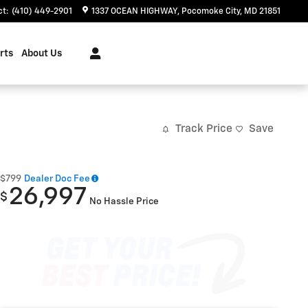
ct
:
(410) 449-2901
1337 OCEAN HIGHWAY
Pocomoke City
,
MD
21851
rts
About Us
Track Price
Save
$799
Dealer Doc Fee
26,997
$
No Hassle Price