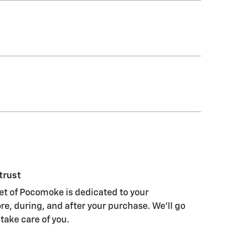
trust
et of Pocomoke is dedicated to your
re, during, and after your purchase. We'll go
 take care of you.