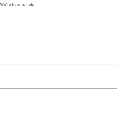
We’re here to help