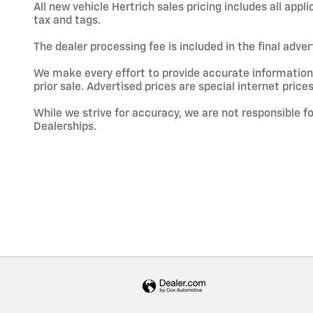
All new vehicle Hertrich sales pricing includes all app
tax and tags.
The dealer processing fee is included in the final adve
We make every effort to provide accurate information; h
prior sale. Advertised prices are special internet prices
While we strive for accuracy, we are not responsible f
Dealerships.