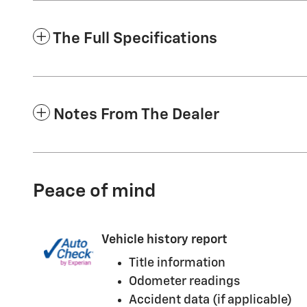
The Full Specifications
Notes From The Dealer
Peace of mind
Vehicle history report
Title information
Odometer readings
Accident data (if applicable)