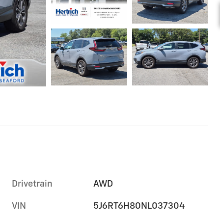
Drivetrain
AWD
VIN
5J6RT6H80NL037304