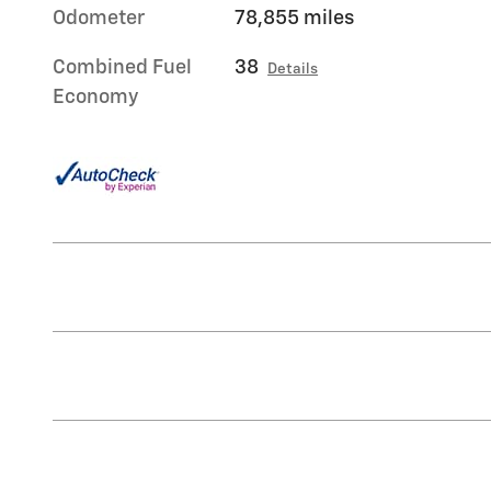
Odometer
78,855 miles
Combined Fuel
38
Details
Economy