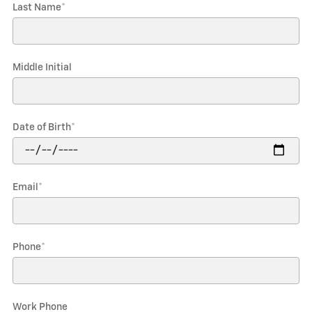
Last Name
*
Middle Initial
Date of Birth
*
Email
*
Phone
*
Work Phone