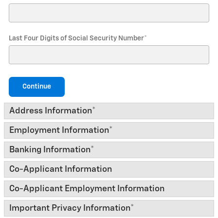
Last Four Digits of Social Security Number
*
Continue
Address Information
*
Employment Information
*
Banking Information
*
Co-Applicant Information
Co-Applicant Employment Information
Important Privacy Information
*