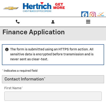
Skip to main content
Finance Application
The form is submitted using an HTTPS form action. All
sensitive data is encrypted before transmission and is
never sent as clear-text.
* Indicates a required field
Contact Information
*
First Name
*