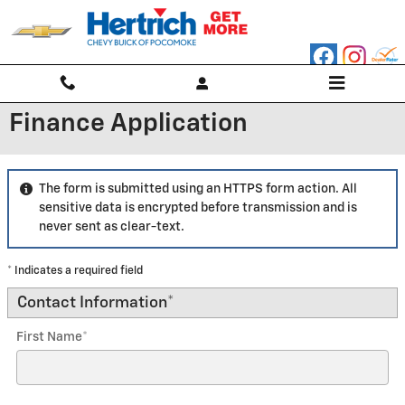
Skip to main content
Finance Application
The form is submitted using an HTTPS form action. All
sensitive data is encrypted before transmission and is
never sent as clear-text.
* Indicates a required field
Contact Information
*
First Name
*