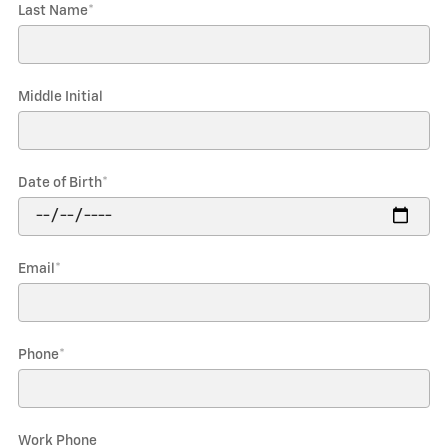
Last Name
*
Middle Initial
Date of Birth
*
Email
*
Phone
*
Work Phone