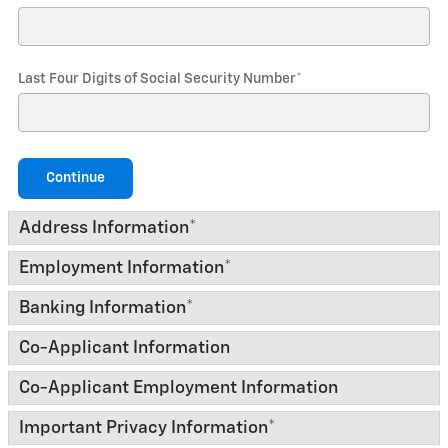
Last Four Digits of Social Security Number
*
Continue
Address Information
*
Employment Information
*
Banking Information
*
Co-Applicant Information
Co-Applicant Employment Information
Important Privacy Information
*